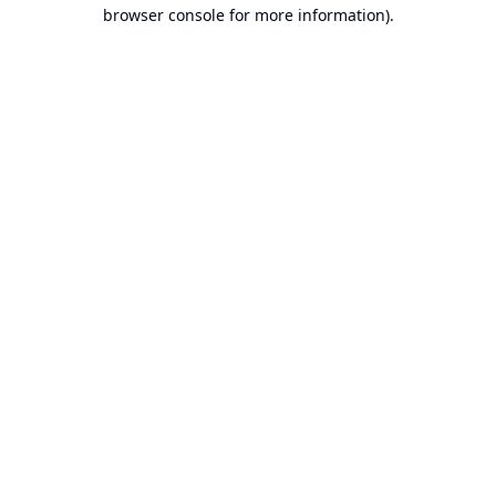
browser console for more information).