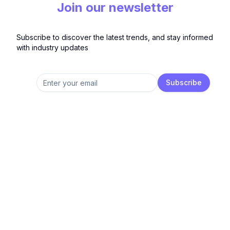
Join our newsletter
Subscribe to discover the latest trends, and stay informed
with industry updates
Subscribe