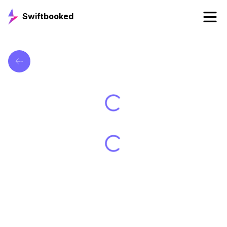
Swiftbooked