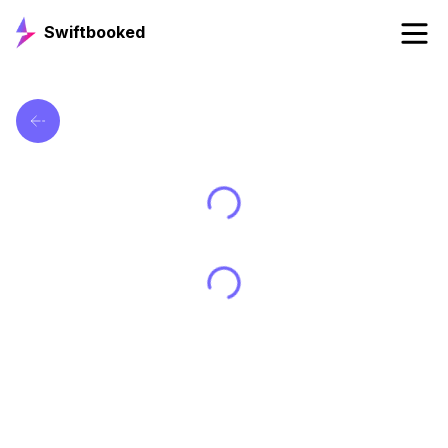
Swiftbooked