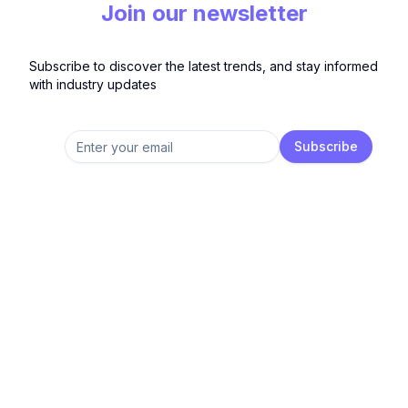
Join our newsletter
Subscribe to discover the latest trends, and stay informed
with industry updates
Subscribe